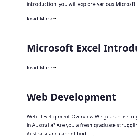
introduction, you will explore various Microsft
Read More
Microsoft Excel Introd
Read More
Web Development
Web Development Overview We guarantee to get
in Australia? Are you a fresh graduate strugg
Australia and cannot find […]