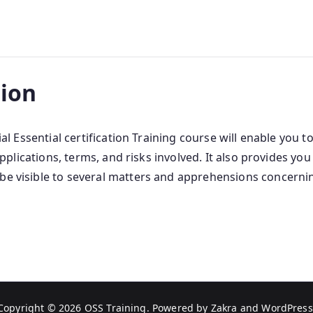
tion
cial Essential certification Training course will enable yo
s applications, terms, and risks involved. It also provides y
 be visible to several matters and apprehensions concerni
Copyright © 2026
OSS Training
. Powered by
Zakra
and
WordPress