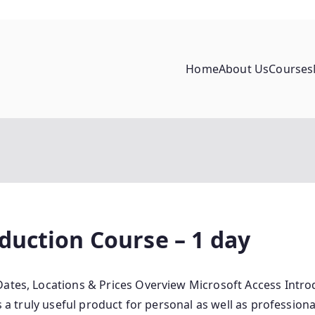
Home
About Us
Courses
duction Course – 1 day
ates, Locations & Prices Overview Microsoft Access Introd
s a truly useful product for personal as well as profession