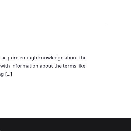
u to acquire enough knowledge about the
ou with information about the terms like
ng […]
.