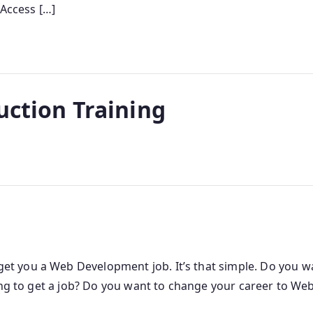
 Access […]
uction Training
 you a Web Development job. It’s that simple. Do you wa
ling to get a job? Do you want to change your career to 