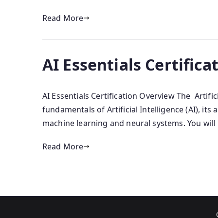
Read More
AI Essentials Certifica
AI Essentials Certification Overview The Artifi
fundamentals of Artificial Intelligence (AI), it
machine learning and neural systems. You will
Read More