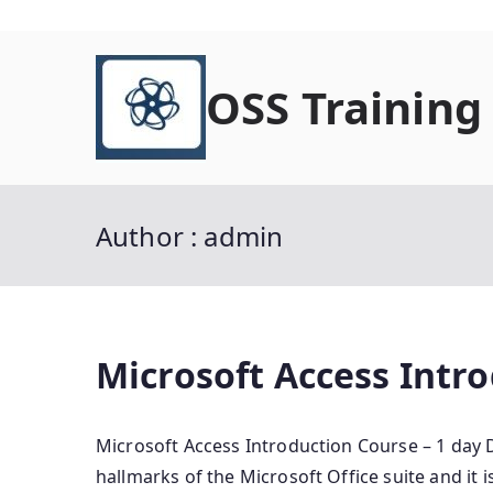
Skip
to
OSS Training
content
Author :
admin
Microsoft Access Intro
Microsoft Access Introduction Course – 1 day D
hallmarks of the Microsoft Office suite and it i