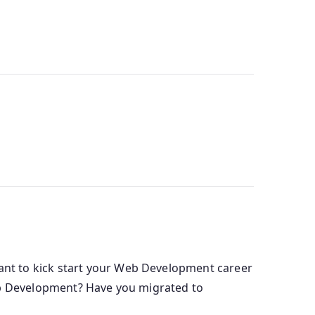
nt to kick start your Web Development career
Web Development? Have you migrated to