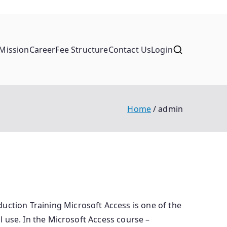
Mission
Career
Fee Structure
Contact Us
Login
Home
admin
uction Training Microsoft Access is one of the
al use. In the Microsoft Access course –